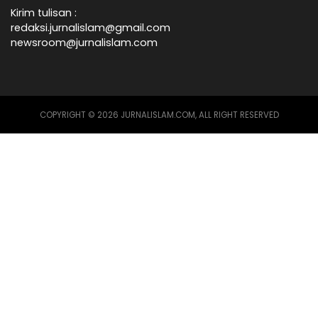
Kirim tulisan :
redaksi.jurnalislam@gmail.com
newsroom@jurnalislam.com
COPYRIGHT © 2026 JURNALISLAM.COM, ALL RIGHT RESERVED