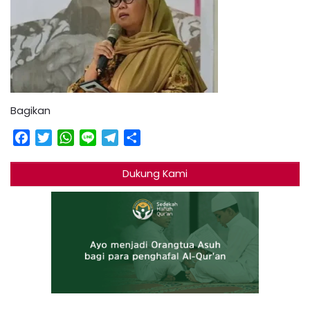
Bagikan
Facebook
Twitter
WhatsApp
Line
Telegram
Share
Dukung Kami