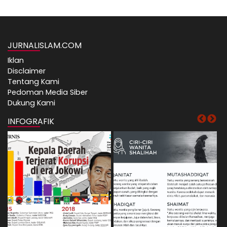
JURNALISLAM.COM
Iklan
Disclaimer
Tentang Kami
Pedoman Media Siber
Dukung Kami
INFOGRAFIK