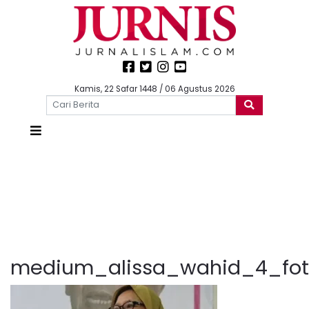
Kamis, 22 Safar 1448 / 06 Agustus 2026
medium_alissa_wahid_4_foto