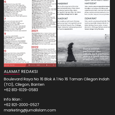
ALAMAT REDAKSI
Boulevard Raya No 16 Blok A 1 No 16 Taman Cilegon Indah
(TCI), Cilegon, Banten
+62 813-1029-0583
Info Iklan :
+62 821-2000-0527
marketing@jurnalislam.com